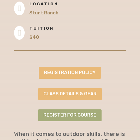
LOCATION

Stunt Ranch
TUITION

$40
REGISTRATION POLICY
CLASS DETAILS & GEAR
REGISTER FOR COURSE
When it comes to outdoor skills, there is