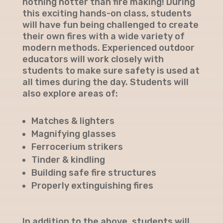
nothing hotter than fire making! During
this exciting hands-on class, students
will have fun being challenged to create
their own fires with a wide variety of
modern methods. Experienced outdoor
educators will work closely with
students to make sure safety is used at
all times during the day. Students will
also explore areas of:
Matches & lighters
Magnifying glasses
Ferrocerium strikers
Tinder & kindling
Building safe fire structures
Properly extinguishing fires
In addition to the above, students will