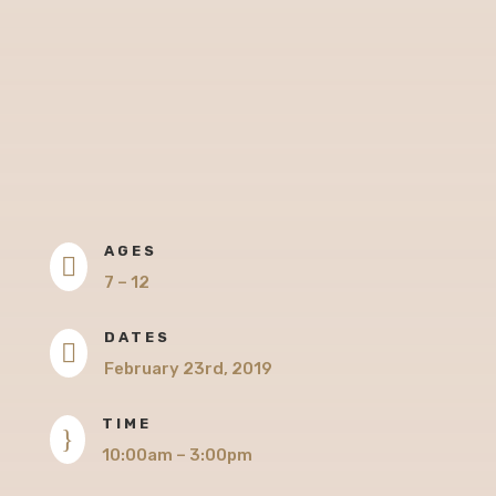
AGES

7 – 12
DATES

February 23rd, 2019
TIME
}
10:00am – 3:00pm