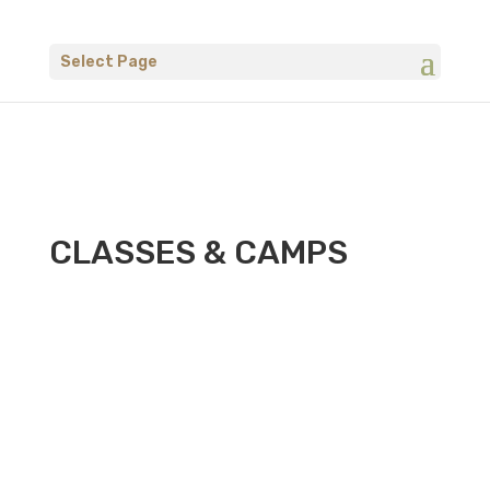
Select Page
CLASSES & CAMPS