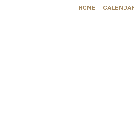
HOME
CALENDA
Ce
Na