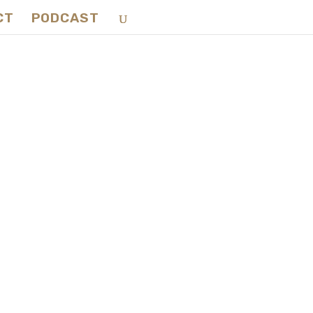
CT
PODCAST
ce:
rd-