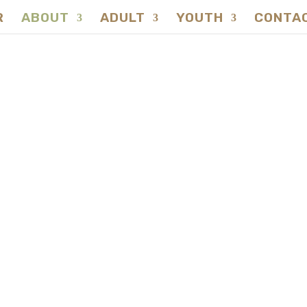
R
ABOUT
ADULT
YOUTH
CONTA
NATUREVERSITY
lebrating Excellen
tureversity's Awa
Winning Journey