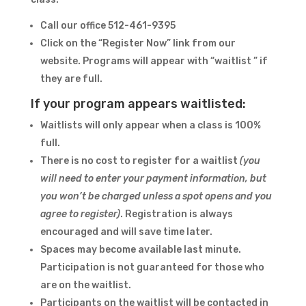
Call our office 512-461-9395
Click on the “Register Now” link from our
website. Programs will appear with “waitlist ” if
they are full.
If your program appears waitlisted:
Waitlists will only appear when a class is 100%
full.
There is no cost to register for a waitlist
(you
will need to enter your payment information, but
you won’t be charged unless a spot opens and you
agree to register)
. Registration is always
encouraged and will save time later.
Spaces may become available last minute.
Participation is not guaranteed for those who
are on the waitlist.
Participants on the waitlist will be contacted in