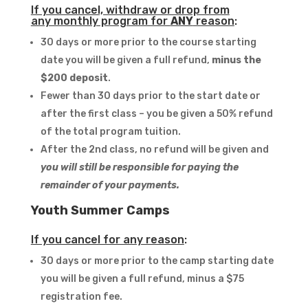
If you cancel, withdraw or drop from
any monthly program for
ANY
reason
:
30 days or more prior to the course starting
date you will be given a full refund,
minus the
$200 deposit
.
Fewer than 30 days prior to the start date or
after the first class – you be given a 50% refund
of the total program tuition.
After the 2nd class, no refund will be given and
you will still be responsible for paying the
remainder of your payments.
Youth Summer Camps
If you cancel for any reason
:
30 days or more prior to the camp starting date
you will be given a full refund, minus a $75
registration fee.