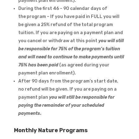
payment plan enrollment).
During the first 46 – 90 calendar days of
the program – If you have paid in FULL you will
be given a 25% refund of the total program
tuition. If you are paying on a payment plan and
you cancel or withdraw at this point
you will still
be responsible for 75% of the program’s tuition
and will need to continue to make payments until
75% has been paid
(as agreed during your
payment plan enrollment).
After 90 days from the program’s start date,
no refund will be given. If you are paying on a
payment plan
you will still be responsible for
paying the remainder of your scheduled
payments
.
Monthly Nature Programs