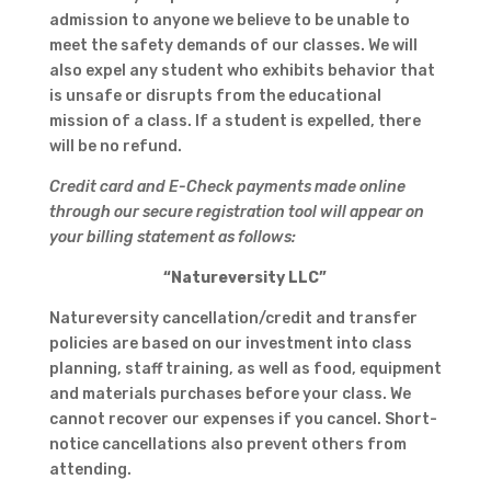
admission to anyone we believe to be unable to
meet the safety demands of our classes. We will
also expel any student who exhibits behavior that
is unsafe or disrupts from the educational
mission of a class. If a student is expelled, there
will be no refund.
Credit card and E-Check payments made online
through our secure registration tool will appear on
your billing statement as follows:
“Natureversity LLC”
Natureversity cancellation/credit and transfer
policies are based on our investment into class
planning, staff training, as well as food, equipment
and materials purchases before your class. We
cannot recover our expenses if you cancel. Short-
notice cancellations also prevent others from
attending.