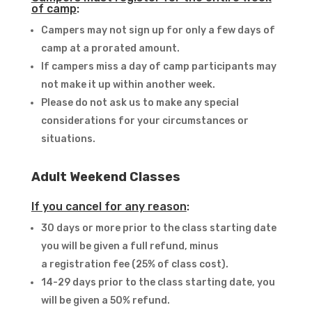
of camp
:
Campers may not sign up for only a few days of
camp at a prorated amount.
If campers miss a day of camp participants may
not make it up within another week.
Please do not ask us to make any special
considerations for your circumstances or
situations.
Adult Weekend Classes
If you cancel for any reason
:
30 days or more prior to the class starting date
you will be given a full refund, minus
a registration fee (25% of class cost).
14-29 days prior to the class starting date, you
will be given a 50% refund.