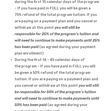
during the first 15 calendar days of the program
– If you have paid in FULL you will be given a
75% refund of the total program tuition. If you
are paying on a payment plan and you cancel or
withdraw at this point
you will still be
responsible for 25% of the program’s tuition and
will need to continue to make payments until 25%
has been paid
(as agreed during your payment
plan enrollment).
During the first 16 – 45 calendar days of
the program – If you have paid in FULL you will
be given a 50% refund of the total program
tuition. If you are paying on a payment plan and
you cancel or withdraw at this point
you will still
be responsible for 50% of the program’s tuition
and will need to continue to make payments until
50% has been paid
(as agreed during your