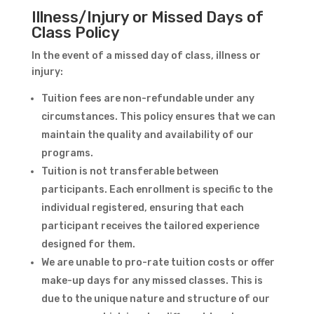
Illness/Injury or Missed Days of
Class Policy
In the event of a missed day of class, illness or
injury:
Tuition fees are non-refundable under any
circumstances. This policy ensures that we can
maintain the quality and availability of our
programs.
Tuition is not transferable between
participants. Each enrollment is specific to the
individual registered, ensuring that each
participant receives the tailored experience
designed for them.
We are unable to pro-rate tuition costs or offer
make-up days for any missed classes. This is
due to the unique nature and structure of our