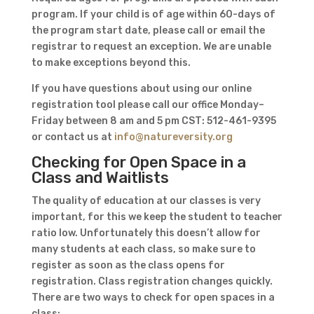
program. If your child is of age within 60-days of
the program start date, please call or email the
registrar to request an exception. We are unable
to make exceptions beyond this.
If you have questions about using our online
registration tool please call our office Monday–
Friday between 8 am and 5 pm CST: 512-461-9395
or contact us at
info@natureversity.org
Checking for Open Space in a
Class and Waitlists
The quality of education at our classes is very
important, for this we keep the student to teacher
ratio low. Unfortunately this doesn’t allow for
many students at each class, so make sure to
register as soon as the class opens for
registration. Class registration changes quickly.
There are two ways to check for open spaces in a
class: