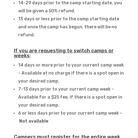
14-29 days prior to the camp starting date, you
will be given a 50% refund.
13 days or less prior to the camp starting date
and once the camp has begun, there will be no
refund.
If you are requesting to switch camps or
weeks
:
14 days or more prior to your current camp week
– Available at no charge if there is a spot open in
your desired camp.
7-13 days prior to your current camp week –
Available for a $25 fee, if there is a spot open in
your desired camp.
6 or less days prior to your current camp week –
Not available
Campers must register for the entire week