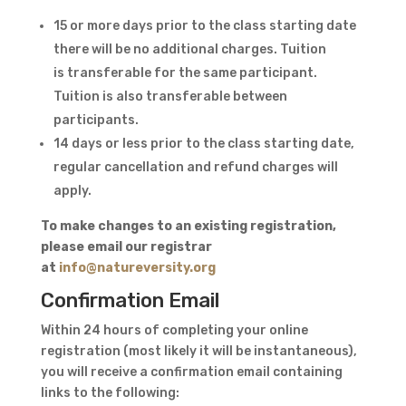
15 or more days prior to the class starting date
there will be no additional charges. Tuition
is transferable for the same participant.
Tuition is also transferable between
participants.
14 days or less prior to the class starting date,
regular cancellation and refund charges will
apply.
To ​make changes to an existing registration,
please email our registrar
at
info@natureversity.org
Confirmation Email
Within 24 hours of completing your online
registration (most likely it will be instantaneous),
you will receive a confirmation email containing
links to the following: