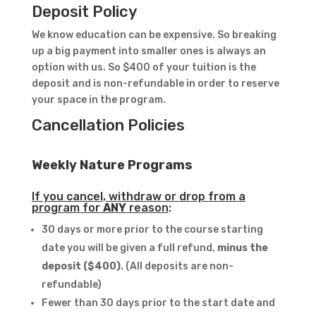
Deposit Policy
We know education can be expensive. So breaking
up a big payment into smaller ones is always an
option with us. So $400 of your tuition is the
deposit and is non-refundable in order to reserve
your space in the program.
Cancellation Policies
Weekly Nature Programs
If you cancel, withdraw or drop from a
program for
ANY
reason
:
30 days or more prior to the course starting
date you will be given a full refund,
minus the
deposit ($400)
. (All deposits are non-
refundable)
Fewer than 30 days prior to the start date and