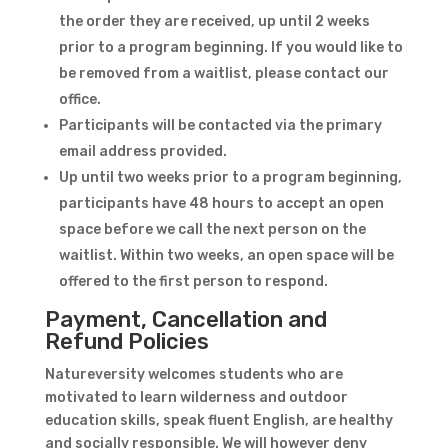
the order they are received, up until 2 weeks
prior to a program beginning. If you would like to
be removed from a waitlist, please contact our
office.
Participants will be contacted via the primary
email address provided.
Up until two weeks prior to a program beginning,
participants have 48 hours to accept an open
space before we call the next person on the
waitlist. Within two weeks, an open space will be
offered to the first person to respond.
Payment, Cancellation and
Refund Policies
Natureversity welcomes students who are
motivated to learn wilderness and outdoor
education skills, speak fluent English, are healthy
and socially responsible. We will however deny