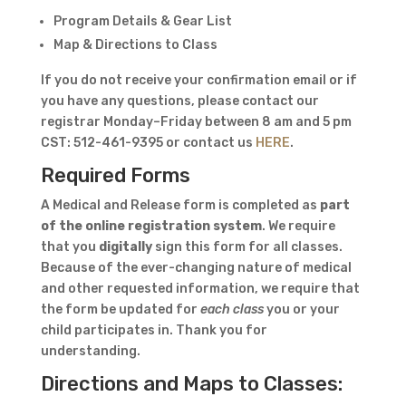
Program Details & Gear List
Map & Directions to Class
If you do not receive your confirmation email or if
you have any questions, please contact our
registrar Monday–Friday between 8 am and 5 pm
CST: 512-461-9395 or contact us
HERE
.
Required Forms
A Medical and Release form is completed as
part
of the online registration system
. We require
that you
digitally
sign this form for all classes.
Because of the ever-changing nature of medical
and other requested information, we require that
the form be updated for
each class
you or your
child participates in. Thank you for
understanding.
Directions and Maps to Classes: