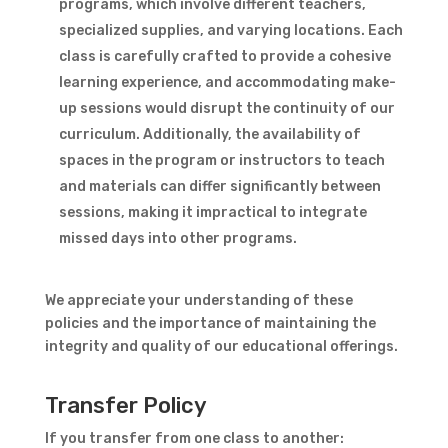
programs, which involve different teachers,
specialized supplies, and varying locations. Each
class is carefully crafted to provide a cohesive
learning experience, and accommodating make-
up sessions would disrupt the continuity of our
curriculum. Additionally, the availability of
spaces in the program or instructors to teach
and materials can differ significantly between
sessions, making it impractical to integrate
missed days into other programs.
We appreciate your understanding of these
policies and the importance of maintaining the
integrity and quality of our educational offerings.
Transfer Policy
If you transfer from one class to another: