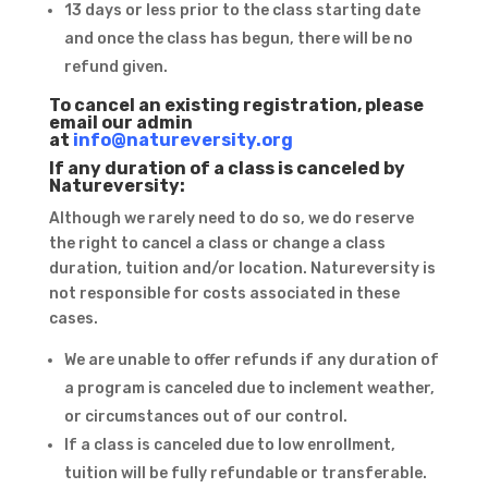
13 days or less prior to the class starting date
and once the class has begun, there will be no
refund given.
To cancel an existing registration, please
email our admin
at
info@natureversity.org
If any duration of a class is canceled by
Natureversity:
Although we rarely need to do so, we do reserve
the right to cancel a class or change a class
duration, tuition and/or location. Natureversity is
not responsible for costs associated in these
cases.
We are unable to offer refunds if any duration of
a program is canceled due to inclement weather,
or circumstances out of our control.
If a class is canceled due to low enrollment,
tuition will be fully refundable or transferable.