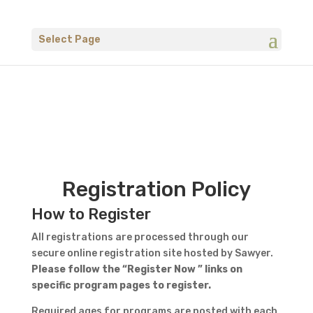
Select Page
Registration Policy
How to Register
All registrations are processed through our
secure online registration site hosted by Sawyer.
Please follow the “Register Now ” links on
specific program pages to register.
Required ages for programs are posted with each