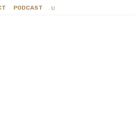
CT
PODCAST
king