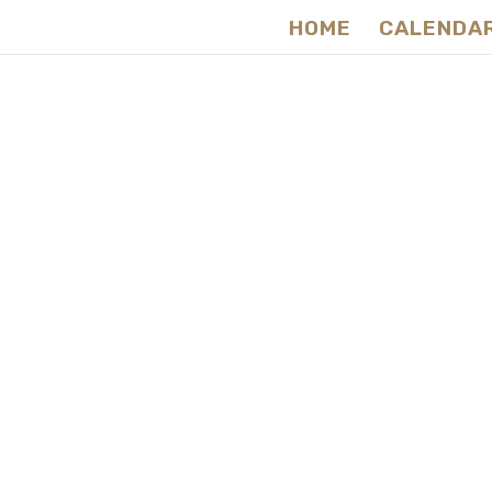
HOME
CALENDA
Raw