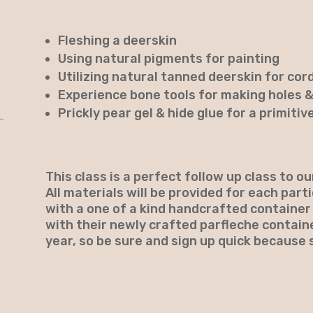
Fleshing a deerskin
Using natural pigments for painting
Utilizing natural tanned deerskin for cor
Experience bone tools for making holes 
Prickly pear gel & hide glue for a primitiv
This class is a perfect follow up class to o
All materials will be provided for each part
with a one of a kind handcrafted container
with their newly crafted parfleche containe
year, so be sure and sign up quick because s