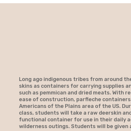
Long ago indigenous tribes from around the
skins as containers for carrying supplies a
such as pemmican and dried meats. With rea
ease of construction, parfleche containe
Americans of the Plains area of the US. Dur
class, students will take a raw deerskin and
functional container for use in their daily a
wilderness outings. Students will be given