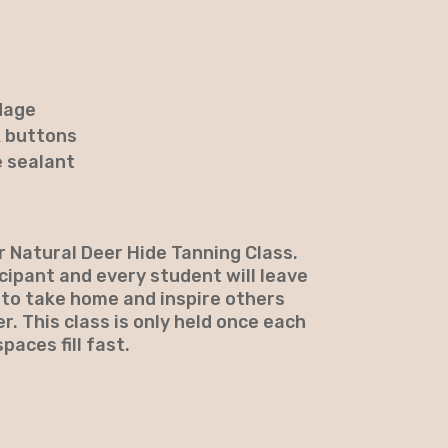
dage
& buttons
e sealant
ur Natural Deer Hide Tanning Class.
icipant and every student will leave
 to take home and inspire others
r. This class is only held once each
paces fill fast.