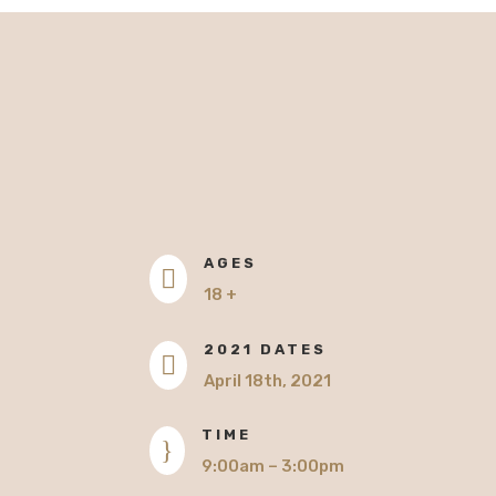
AGES

18 +
2021 DATES

April 18th, 2021
TIME
}
9:00am – 3:00pm