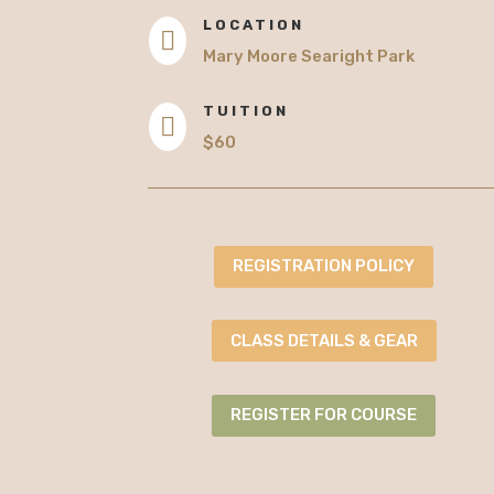
LOCATION

Mary Moore Searight Park
TUITION

$60
REGISTRATION POLICY
CLASS DETAILS & GEAR
REGISTER FOR COURSE