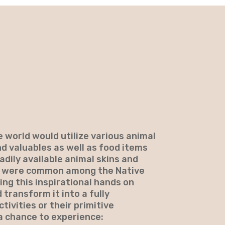
 world would utilize various animal
nd valuables as well as food items
dily available animal skins and
rs were common among the Native
ing this inspirational hands on
 transform it into a fully
ctivities or their primitive
 a chance to experience: