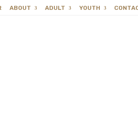
R
ABOUT
ADULT
YOUTH
CONTA
SURVIVAL SKILLS
hide Container Ma
REGISTER NOW