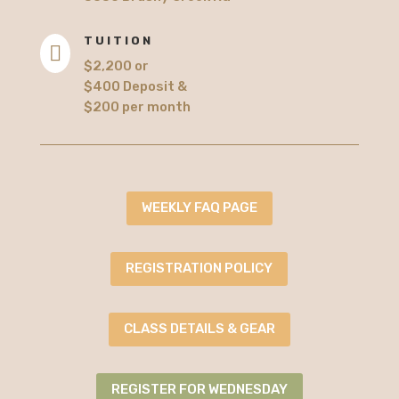
TUITION

$2,200 or
$400 Deposit &
$200 per month
WEEKLY FAQ PAGE
REGISTRATION POLICY
CLASS DETAILS & GEAR
REGISTER FOR WEDNESDAY