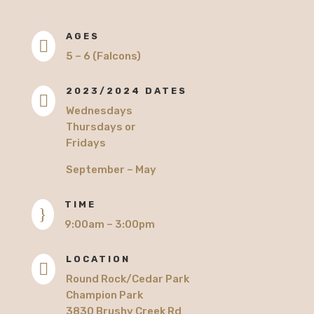
AGES

5 – 6 (Falcons)
2023/2024 DATES

Wednesdays
Thursdays or
Fridays
September – May
TIME
}
9:00am – 3:00pm
LOCATION

Round Rock/Cedar Park
Champion Park
3830 Brushy Creek Rd