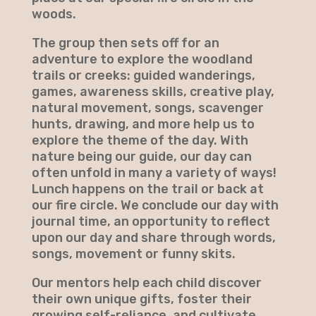
woods.
The group then sets off for an
adventure to explore the woodland
trails or creeks: guided wanderings,
games, awareness skills, creative play,
natural movement, songs, scavenger
hunts, drawing, and more help us to
explore the theme of the day. With
nature being our guide, our day can
often unfold in many a variety of ways!
Lunch happens on the trail or back at
our fire circle. We conclude our day with
journal time, an opportunity to reflect
upon our day and share through words,
songs, movement or funny skits.
Our mentors help each child discover
their own unique gifts, foster their
growing self-reliance, and cultivate