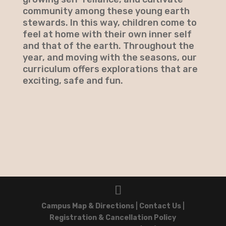
community among these young earth
stewards. In this way, children come to
feel at home with their own inner self
and that of the earth. Throughout the
year, and moving with the seasons, our
curriculum offers explorations that are
exciting, safe and fun.
Campus Map & Directions
|
Contact Us
|
Registration & Cancellation Policy