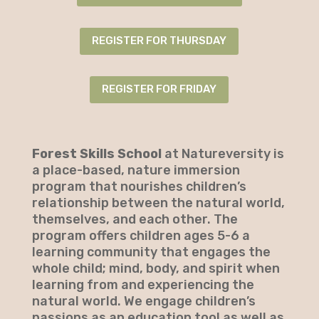
REGISTER FOR THURSDAY
REGISTER FOR FRIDAY
Forest Skills School
at Natureversity is
a place-based, nature immersion
program that nourishes children’s
relationship between the natural world,
themselves, and each other. The
program offers children ages 5-6 a
learning community that engages the
whole child; mind, body, and spirit when
learning from and experiencing the
natural world. We engage children’s
passions as an education tool as well as