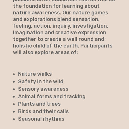
the foundation for learning about
nature awareness. Our nature games
and explorations blend sensation,
feeling, action, inquiry, investigation,
imagination and creative expression
together to create a well round and
holistic child of the earth. Participants
will also explore areas of:​
Nature walks
Safety in the wild
Sensory awareness
Animal forms and tracking
Plants and trees
Birds and their calls
Seasonal rhythms