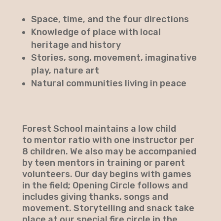
Space, time, and the four directions
Knowledge of place with local
heritage and history
Stories, song, movement, imaginative
play, nature art
Natural communities living in peace
Forest School maintains a low child
to mentor ratio with one instructor per
8 children. We also may be accompanied
by teen mentors in training or parent
volunteers. Our day begins with games
in the field; Opening Circle follows and
includes giving thanks, songs and
movement. Storytelling and snack take
place at our special fire circle in the