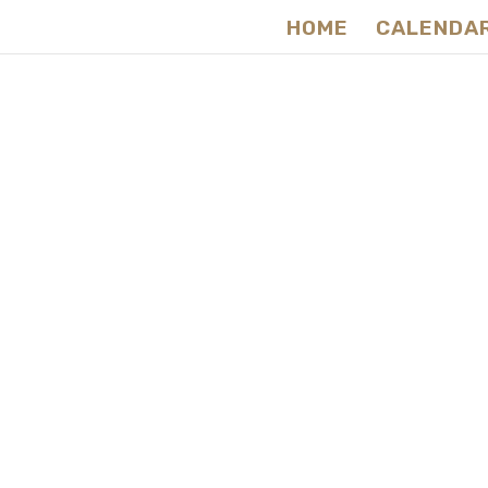
HOME
CALENDA