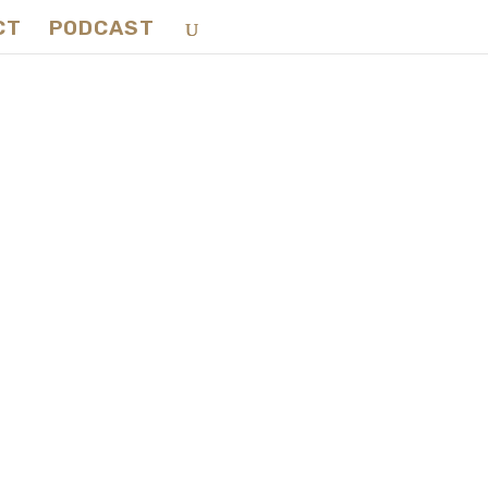
CT
PODCAST