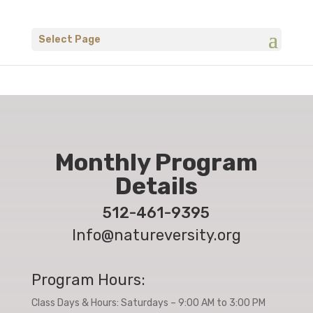
Select Page
Monthly Program
Details
512-461-9395
Info@natureversity.org
Program Hours:
Class Days & Hours: Saturdays – 9:00 AM to 3:00 PM