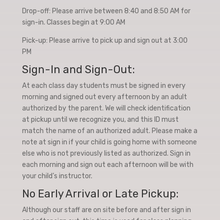
Drop-off: Please arrive between 8:40 and 8:50 AM for
sign-in. Classes begin at 9:00 AM
Pick-up: Please arrive to pick up and sign out at 3:00
PM
Sign-In and Sign-Out:
At each class day students must be signed in every
morning and signed out every afternoon by an adult
authorized by the parent. We will check identification
at pickup until we recognize you, and this ID must
match the name of an authorized adult. Please make a
note at sign in if your child is going home with someone
else who is not previously listed as authorized. Sign in
each morning and sign out each afternoon will be with
your child’s instructor.
No Early Arrival or Late Pickup:
Although our staff are on site before and after sign in