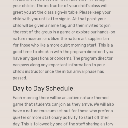
your child in. The instructor of your child’s class will
greet you at the class sign-in table. Please keep your
child with you until after sign in. At that point your
child will be given a name tag, and then invited to join
the rest of the group in a game or explore our hands-on
nature museum or utilize the nature art supplies bin
for those who like a more quiet morning start. This is a
good time to check in with the program director if you
have any questions or concerns. The program director
can pass along any important information to your
child’s instructor once the initial arrival phase has
passed.
Day to Day Schedule:
Each morning there will be an active nature themed
game that students can join as they arrive. We will also
have a nature museum set out for those who prefer a
quieter or more stationary activity to start off their
day. This is followed by one of the staff sharing a story