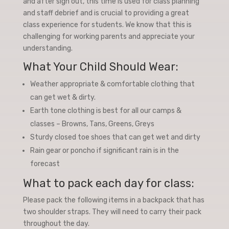
and after sign out, this time is used for class planning
and staff debrief and is crucial to providing a great
class experience for students. We know that this is
challenging for working parents and appreciate your
understanding.
What Your Child Should Wear:
Weather appropriate & comfortable clothing that
can get wet & dirty.
Earth tone clothing is best for all our camps &
classes – Browns, Tans, Greens, Greys
Sturdy closed toe shoes that can get wet and dirty
Rain gear or poncho if significant rain is in the
forecast
What to pack each day for class:
Please pack the following items in a backpack that has
two shoulder straps. They will need to carry their pack
throughout the day.