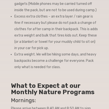
gadgets (Mobile phones may be carried turned off
inside the pack, but are not to be used during camp.)
Excess extra clothes – an extra layer / rain gear is
fine if necessary but please do not pack a change of
clothes for after camp in their backpack. This is adds
extra weight and bulk that tires kids out. Keep these
(or a blanket or towel for your muddy child to sit on)
in your car for pick up.
Extra weight. We will be hiking some days, and heavy
backpacks become a challenge for everyone. Pack
only what is needed for class.
What to Expect at our
Monthly Nature Programs
Mornings:
Please arrive between 8:40 AM and 8:50 AM to sign