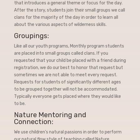
that introduces a general theme or focus for the day.
After the story, students join their small groups we call
clans for the majority of the day in order to learn all
about the various aspects of wilderness skills.
Groupings:
Like all our youth programs, Monthly program students
are placed into small groups called clans. If you
requested that your child be placed with a friend during
registration, we do our best to honor that request but
sometimes we are not able to meet every request.
Requests for students of significantly different ages
to be grouped together will not be accommodated.
Typically everyone gets placed where they would like
to be.
Nature Mentoring and
Connection:
We use children’s natural passions in order to perform
our natural flow style of teaching called Nature