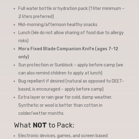
Full water bottle or hydration pack (1 liter minimum –
2 liters preferred)
Mid-morning/afternoon healthy snacks
Lunch (We do not allow sharing of food due to allergy
risks)
Mora Fixed Blade Companion Knife (ages 7-12
only)
Sun protection or Sunblock – apply before camp (we
can also remind children to apply at lunch)
Bug repellant if desired (natural as opposed to DEET-
based, is encouraged – apply before camp)
Extra layer or rain gear for cold, damp weather.
Synthetic or wool is better than cotton in
colder/wetter months
What
NOT
to Pack:
Electronic devices, games, and screen based