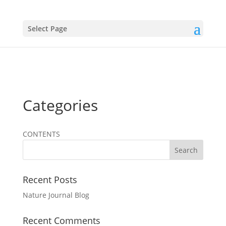
Select Page
Categories
CONTENTS
Recent Posts
Nature Journal Blog
Recent Comments