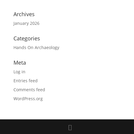
Archives
January 2026
Categories
Hands On Archaeology
Meta
Log in
Entries feed
Comments feed
WordPress.org