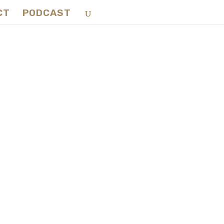
CT
PODCAST