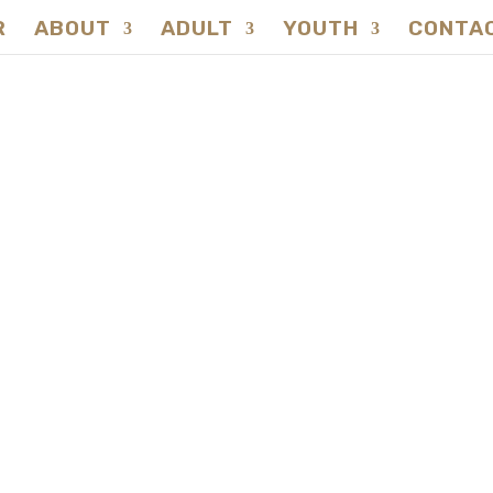
R
ABOUT
ADULT
YOUTH
CONTA
CONTACT
Natureversity