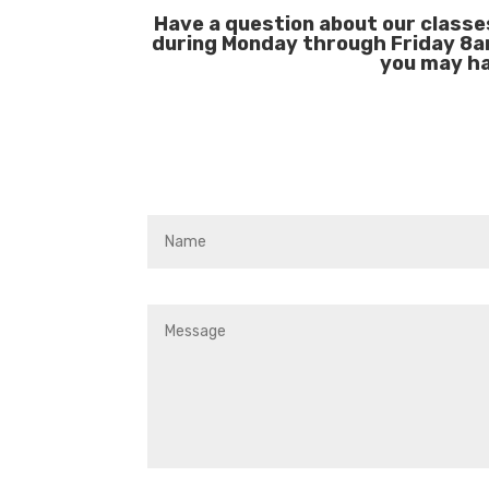
Have a question about our classe
during Monday through Friday 8a
you may ha