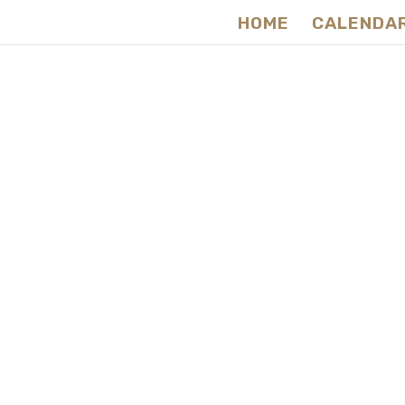
HOME
CALENDA