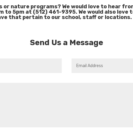
s or nature programs? We would love to hear from 
m to 5pm at (512) 461-9395. We would also love 
ve that pertain to our school, staff or locations.
Send Us a Message