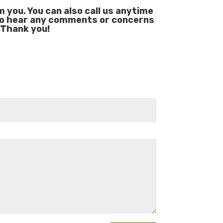
you. You can also call us anytime
to hear any comments or concerns
 Thank you!